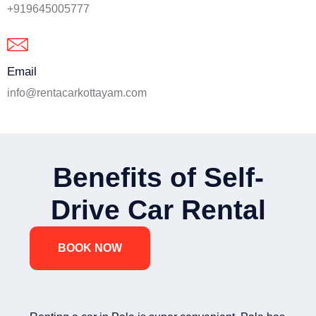
+919645005777
Email
info@rentacarkottayam.com
Benefits of Self-
Drive Car Rental
BOOK NOW