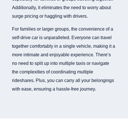
Additionally, it eliminates the need to worry about
surge pricing or haggling with drivers.
For families or larger groups, the convenience of a
self-drive car is unparalleled. Everyone can travel
together comfortably in a single vehicle, making it a
more intimate and enjoyable experience. There’s
no need to split up into multiple taxis or navigate
the complexities of coordinating multiple
rideshares. Plus, you can carry all your belongings
with ease, ensuring a hassle-free journey.