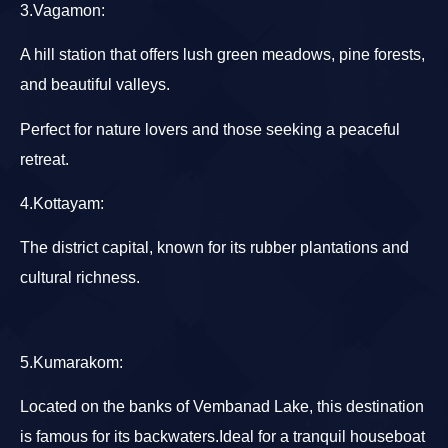
3.Vagamon
:
A hill station that offers lush green meadows, pine forests,
and beautiful valleys.
Perfect for nature lovers and those seeking a peaceful
retreat.
4.Kottayam
:
The district capital, known for its rubber plantations and
cultural richness.
5.Kumarakom
:
Located on the banks of Vembanad Lake, this destination
is famous for its backwaters.Ideal for a tranquil houseboat