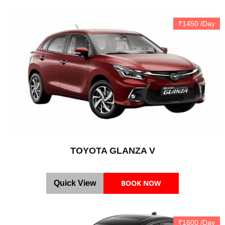
₹1450 /Day
TOYOTA GLANZA V
BOOK NOW
Quick View
₹1600 /Day