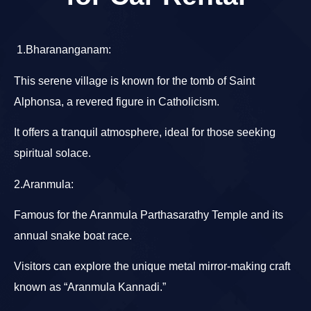
1.Bharananganam
:
This serene village is known for the tomb of Saint
Alphonsa, a revered figure in Catholicism.
It offers a tranquil atmosphere, ideal for those seeking
spiritual solace.
2.Aranmula
:
Famous for the Aranmula Parthasarathy Temple and its
annual snake boat race.
Visitors can explore the unique metal mirror-making craft
known as “Aranmula Kannadi.”