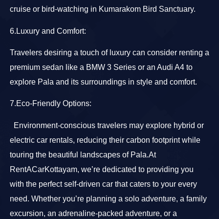
cruise or bird-watching in Kumarakom Bird Sanctuary.
6.Luxury and Comfort:
Travelers desiring a touch of luxury can consider renting a
premium sedan like a BMW 3 Series or an Audi A4 to
explore Pala and its surroundings in style and comfort.
7.Eco-Friendly Options:
Environment-conscious travelers may explore hybrid or
electric car rentals, reducing their carbon footprint while
touring the beautiful landscapes of Pala.At
RentACarKottayam, we’re dedicated to providing you
with the perfect self-driven car that caters to your every
need. Whether you’re planning a solo adventure, a family
excursion, an adrenaline-packed adventure, or a