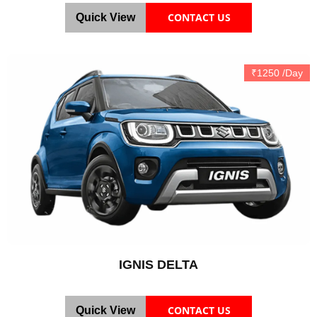
CONTACT US
Quick View
₹1250 /Day
IGNIS DELTA
CONTACT US
Quick View