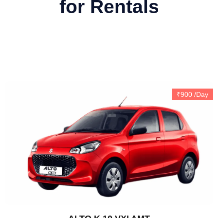
for Rentals
Automatic
₹900 /Day