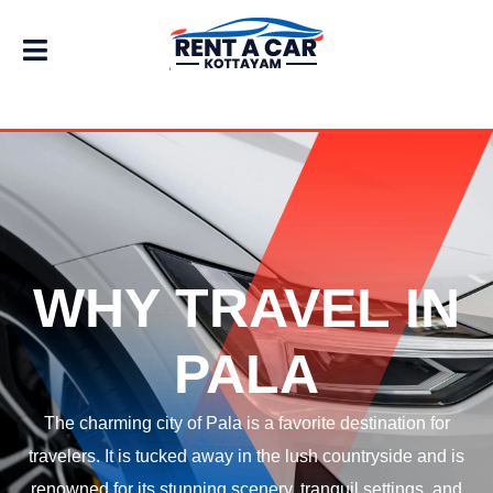
WHY TRAVEL IN
PALA
The charming city of Pala is a favorite destination for
travelers. It is tucked away in the lush countryside and is
renowned for its stunning scenery, tranquil settings, and