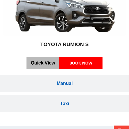
TOYOTA RUMION S
BOOK NOW
Quick View
Manual
Taxi