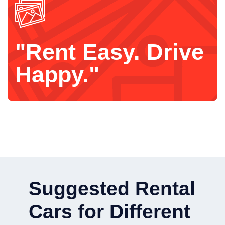
"Rent Easy. Drive
Happy."
Suggested Rental
Cars for Different