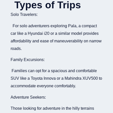
Types of Trips
Solo Travelers:
For solo adventurers exploring Pala, a compact
car like a Hyundai i20 or a similar model provides
affordability and ease of maneuverability on narrow
roads.
Family Excursions:
Families can opt for a spacious and comfortable
SUV like a Toyota Innova or a Mahindra XUV500 to
accommodate everyone comfortably.
Adventure Seekers:
Those looking for adventure in the hilly terrains