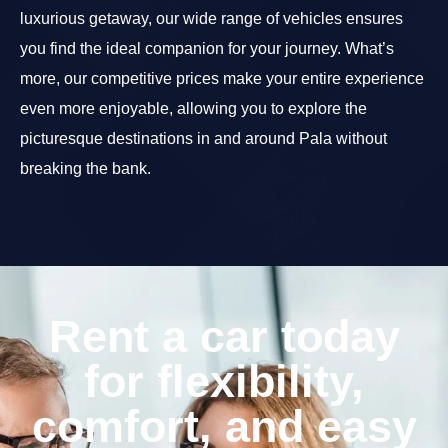
luxurious getaway, our wide range of vehicles ensures
you find the ideal companion for your journey. What’s
more, our competitive prices make your entire experience
even more enjoyable, allowing you to explore the
picturesque destinations in and around Pala without
breaking the bank.
Rent a car today
for flexibility,
comfort, and easy