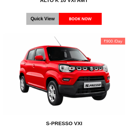
ALTO K 10 VXI AMT
BOOK NOW
Quick View
₹900 /Day
S-PRESSO VXI