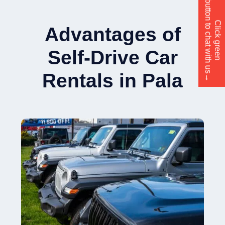
button to chat with us→
Click green
Advantages of
Self-Drive Car
Rentals in Pala