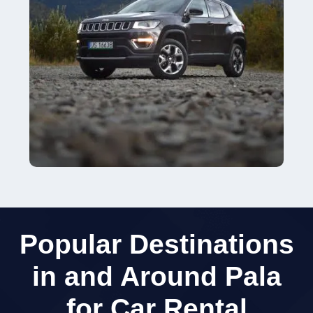
Popular Destinations
in and Around Pala
for Car Rental