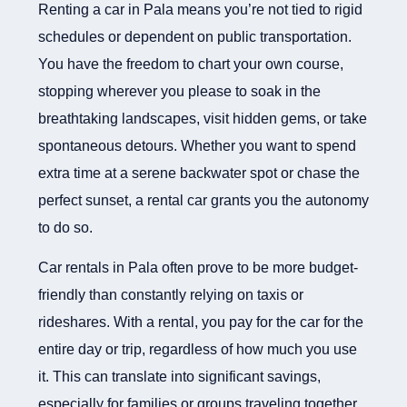
Renting a car in Pala means you’re not tied to rigid
schedules or dependent on public transportation.
You have the freedom to chart your own course,
stopping wherever you please to soak in the
breathtaking landscapes, visit hidden gems, or take
spontaneous detours. Whether you want to spend
extra time at a serene backwater spot or chase the
perfect sunset, a rental car grants you the autonomy
to do so.
Car rentals in Pala often prove to be more budget-
friendly than constantly relying on taxis or
rideshares. With a rental, you pay for the car for the
entire day or trip, regardless of how much you use
it. This can translate into significant savings,
especially for families or groups traveling together.