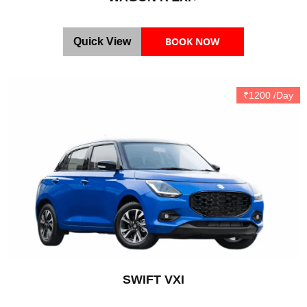
BOOK NOW
Quick View
₹1200 /Day
SWIFT VXI