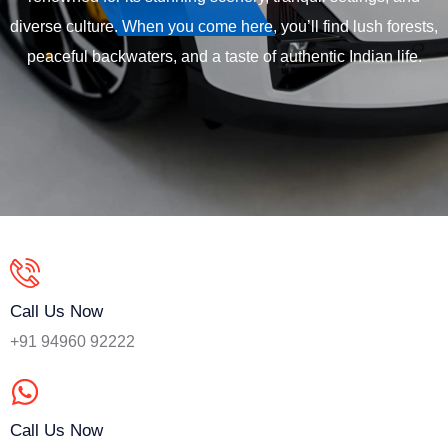
diverse culture. When you come here, you’ll find lush forests,
peaceful backwaters, and a taste of authentic Indian life.
Call Us Now
+91 94960 92222
Call Us Now