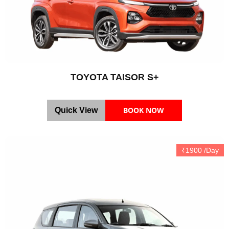
TOYOTA TAISOR S+
BOOK NOW
Quick View
₹1900 /Day