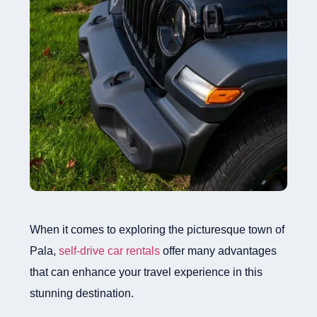
When it comes to exploring the picturesque town of
Pala,
self-drive car rentals
offer many advantages
that can enhance your travel experience in this
stunning destination.