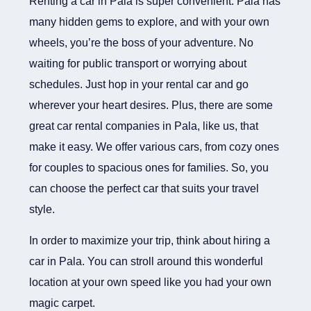
Renting a car in Pala is super convenient. Pala has
many hidden gems to explore, and with your own
wheels, you’re the boss of your adventure. No
waiting for public transport or worrying about
schedules. Just hop in your rental car and go
wherever your heart desires. Plus, there are some
great car rental companies in Pala, like us, that
make it easy. We offer various cars, from cozy ones
for couples to spacious ones for families. So, you
can choose the perfect car that suits your travel
style.
In order to maximize your trip, think about hiring a
car in Pala. You can stroll around this wonderful
location at your own speed like you had your own
magic carpet.