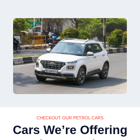
CHECKOUT OUR PETROL CARS
Cars We’re Offering