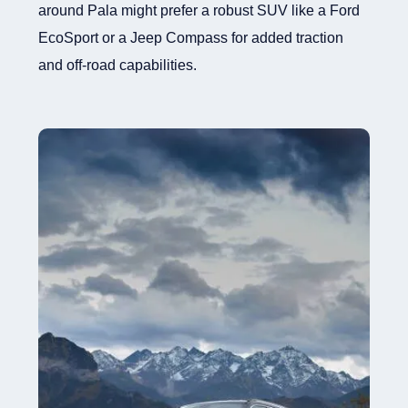
around Pala might prefer a robust SUV like a Ford
EcoSport or a Jeep Compass for added traction
and off-road capabilities.