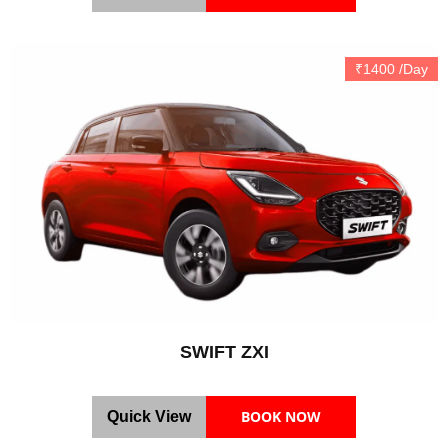
₹1400 /Day
SWIFT ZXI
BOOK NOW
Quick View