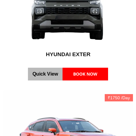
HYUNDAI EXTER
BOOK NOW
Quick View
₹1750 /Day