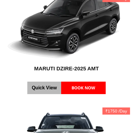
MARUTI DZIRE-2025 AMT
BOOK NOW
Quick View
₹1750 /Day