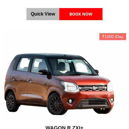
BOOK NOW
Quick View
₹1000 /Day
WAGON R ZXI+