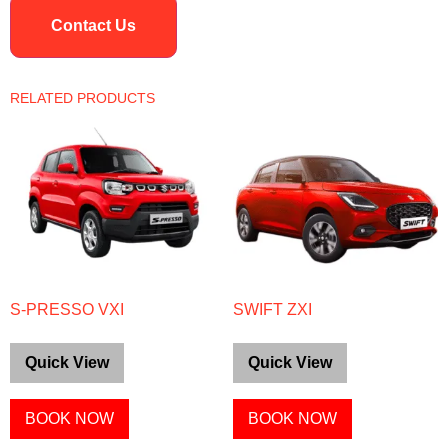
Contact Us
RELATED PRODUCTS
S-PRESSO VXI
SWIFT ZXI
Quick View
Quick View
BOOK NOW
BOOK NOW