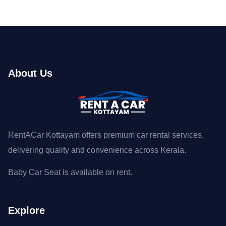
About Us
RentACar Kottayam offers premium car rental services,
delivering quality and convenience across Kerala.
Baby Car Seat is available on rent.
Explore