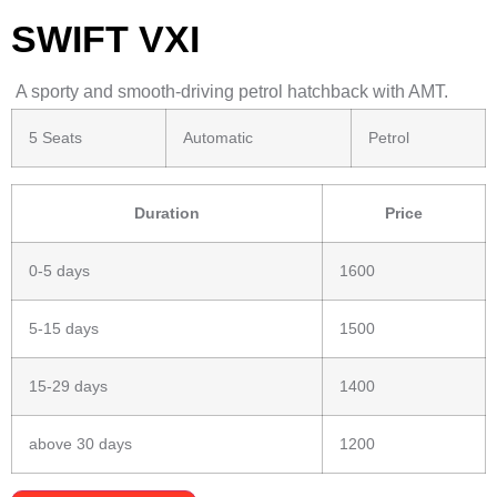
SWIFT VXI
A sporty and smooth-driving petrol hatchback with AMT.
5 Seats
Automatic
Petrol
Duration
Price
0-5 days
1600
5-15 days
1500
15-29 days
1400
above 30 days
1200