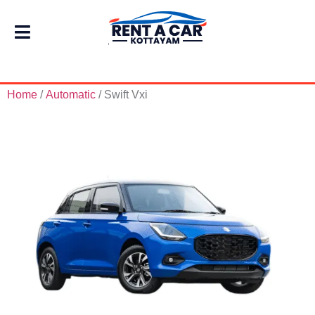
Home
/
Automatic
/ Swift Vxi