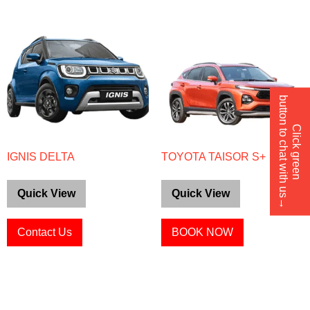
button to chat with us→
Click green
IGNIS DELTA
TOYOTA TAISOR S+
Quick View
Quick View
Contact Us
BOOK NOW