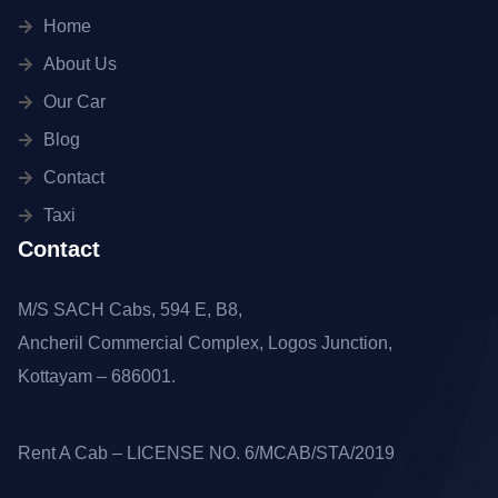
Home
About Us
Our Car
Blog
Contact
Taxi
Contact
M/S SACH Cabs, 594 E, B8,
Ancheril Commercial Complex, Logos Junction,
Kottayam – 686001.
Rent A Cab – LICENSE NO. 6/MCAB/STA/2019