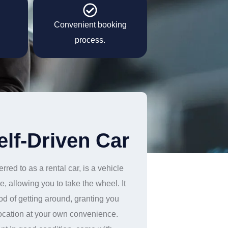
Convenient booking
process.
elf-Driven Car
rred to as a rental car, is a vehicle
e, allowing you to take the wheel. It
od of getting around, granting you
location at your own convenience.