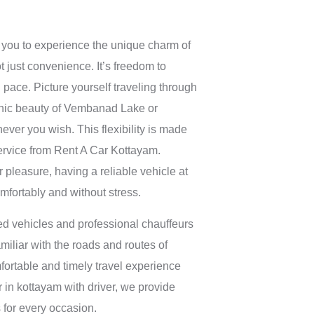
you to experience the unique charm of
ot just convenience. It’s freedom to
 pace. Picture yourself traveling through
cenic beauty of Vembanad Lake or
ever you wish. This flexibility is made
service from Rent A Car Kottayam.
r pleasure, having a reliable vehicle at
omfortably and without stress.
d vehicles and professional chauffeurs
familiar with the roads and routes of
fortable and timely travel experience
ar in kottayam with driver, we provide
s for every occasion.