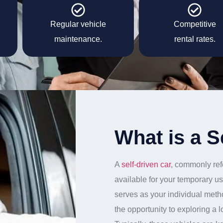
Regular vehicle
Competitive
maintenance.
rental rates.
What is a S
A
self-driven car
, commonly refe
available for your temporary us
serves as your individual meth
the opportunity to exploring a 