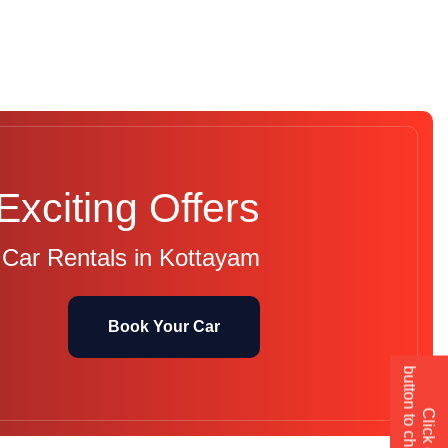
Exciting Offers
 Car Rentals in Kottayam
Book Your Car