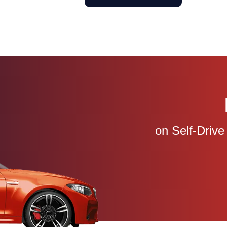
on Self-Drive