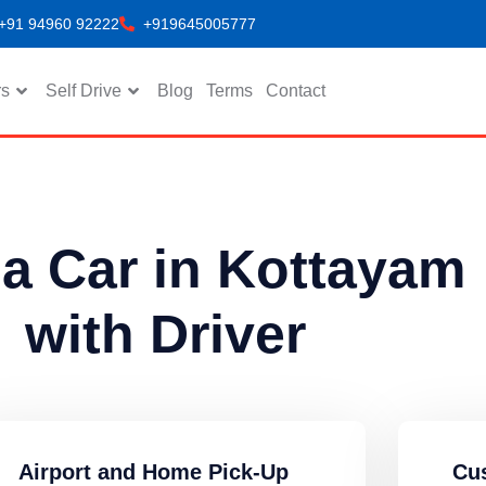
+91 94960 92222
+919645005777
rs
Self Drive
Blog
Terms
Contact
 a Car in Kottayam
with Driver
Airport and Home Pick-Up
Cu