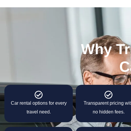
Why Tr
C
Car rental options for every
Transparent pricing wi
travel need.
no hidden fees.