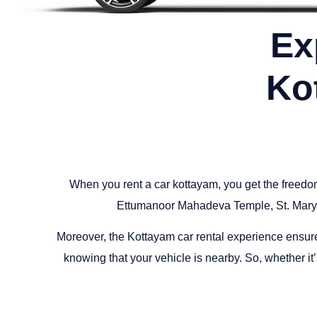
Ex
Ko
When you rent a car kottayam, you get the freedo
Ettumanoor Mahadeva Temple, St. Mary’
Moreover, the Kottayam car rental experience ensures c
knowing that your vehicle is nearby. So, whether it