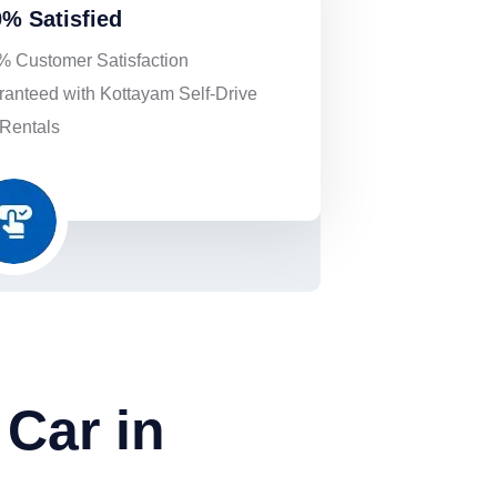
% Satisfied
 Customer Satisfaction
anteed with Kottayam Self-Drive
Rentals
Car in