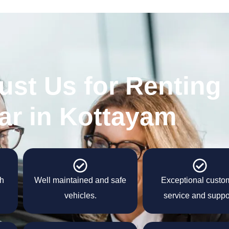
ust Us for Renting
ar in Kottayam
th
Well maintained and safe
Exceptional custo
vehicles.
service and suppo