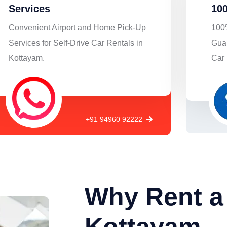
Services
100
Convenient Airport and Home Pick-Up
100%
Services for Self-Drive Car Rentals in
Guar
Kottayam.
Car 
+91 94960 92222
Why Rent a 