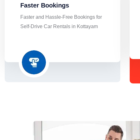
Faster Bookings
Faster and Hassle-Free Bookings for
Self-Drive Car Rentals in Kottayam