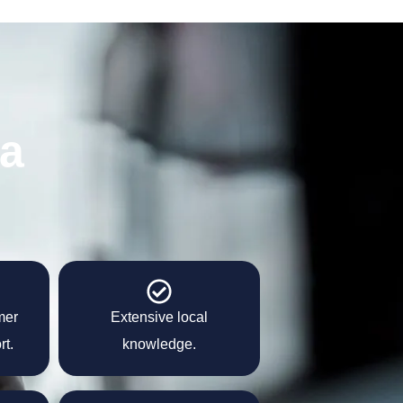
 a
mer
Extensive local
rt.
knowledge.