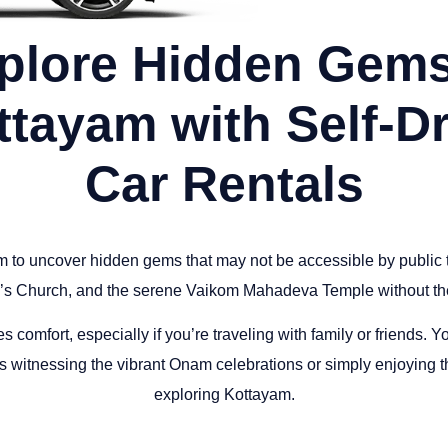
plore Hidden Gems
ttayam with Self-Dr
Car Rentals
m to uncover hidden gems that may not be accessible by public
s Church, and the serene Vaikom Mahadeva Temple without the 
omfort, especially if you’re traveling with family or friends. Yo
’s witnessing the vibrant Onam celebrations or simply enjoying th
exploring Kottayam.