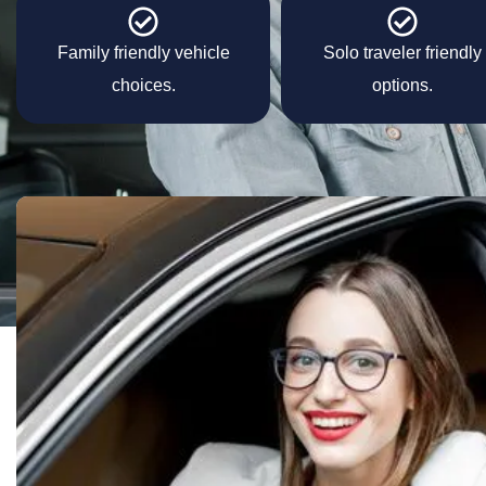
Family friendly vehicle
Solo traveler friendly
choices.
options.