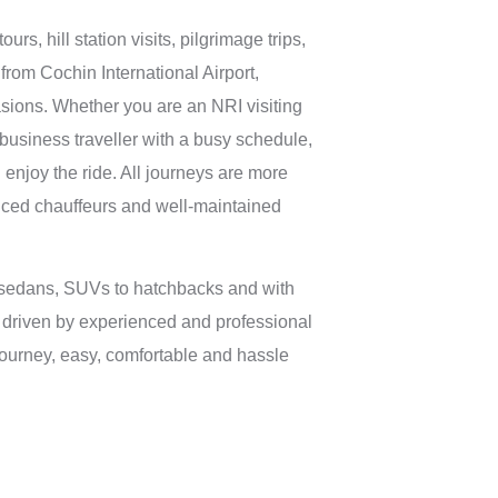
urs, hill station visits, pilgrimage trips,
from Cochin International Airport,
sions. Whether you are an NRI visiting
 business traveller with a busy schedule,
 enjoy the ride. All journeys are more
nced chauffeurs and well-maintained
 sedans, SUVs to hatchbacks and with
 driven by experienced and professional
journey, easy, comfortable and hassle