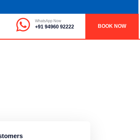
WhatsApp Now
BOOK NOW
+91 94960 92222
stomers