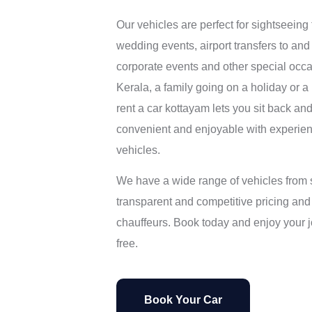
Our vehicles are perfect for sightseeing to
wedding events, airport transfers to and 
corporate events and other special occa
Kerala, a family going on a holiday or a
rent a car kottayam lets you sit back and
convenient and enjoyable with experie
vehicles.
We have a wide range of vehicles from
transparent and competitive pricing and
chauffeurs. Book today and enjoy your 
free.
Book Your Car