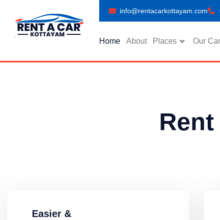
info@rentacarkottayam.com
Home
About
Places
Our Ca
Rent
Easier &