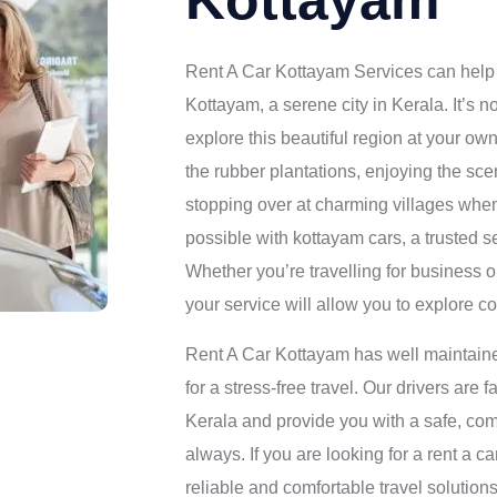
Kottayam
Rent A Car Kottayam Services can help 
Kottayam, a serene city in Kerala. It’s n
explore this beautiful region at your own
the rubber plantations, enjoying the s
stopping over at charming villages when
possible with kottayam cars, a trusted 
Whether you’re travelling for business o
your service will allow you to explore c
Rent A Car Kottayam has well maintaine
for a stress-free travel. Our drivers are 
Kerala and provide you with a safe, com
always. If you are looking for a rent a c
reliable and comfortable travel solution