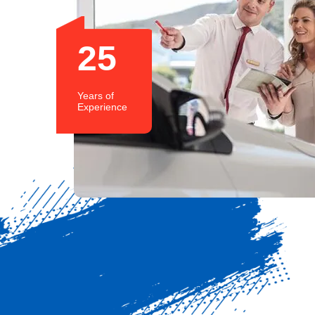
25
Years of
Experience