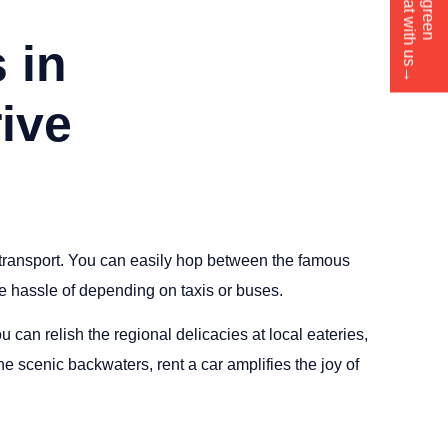
button to chat with us→
Click green
 in
ive
 transport. You can easily hop between the famous
hassle of depending on taxis or buses.
u can relish the regional delicacies at local eateries,
e scenic backwaters, rent a car amplifies the joy of