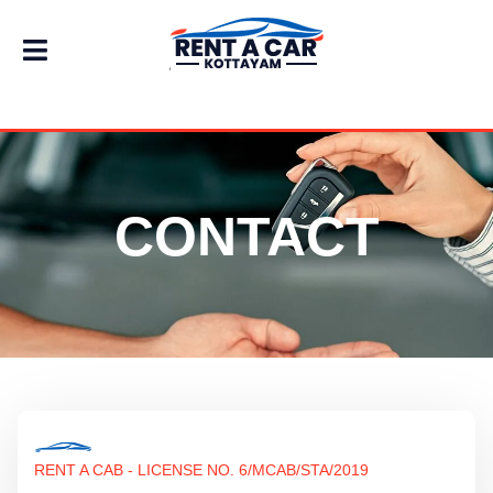
CONTACT
RENT A CAB - LICENSE NO. 6/MCAB/STA/2019