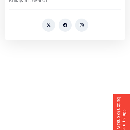
Kottayam - 686001.
button to chat with us→
Click green