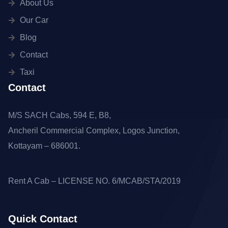
About Us
Our Car
Blog
Contact
Taxi
Contact
M/S SACH Cabs, 594 E, B8,
Ancheril Commercial Complex, Logos Junction,
Kottayam – 686001.
Rent A Cab – LICENSE NO. 6/MCAB/STA/2019
Quick Contact