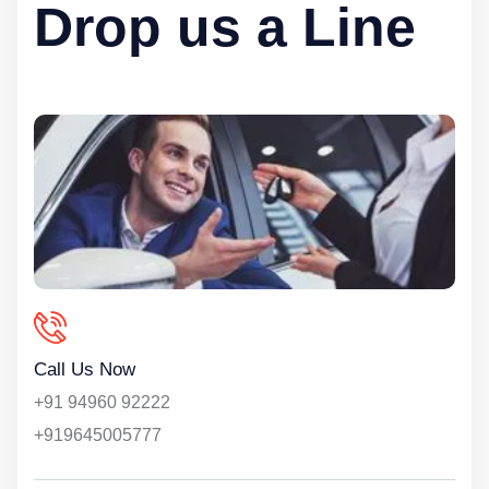
Drop us a Line
Call Us Now
+91 94960 92222
+919645005777