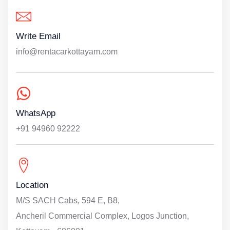
Write Email
info@rentacarkottayam.com
WhatsApp
+91 94960 92222
Location
M/S SACH Cabs, 594 E, B8,
Ancheril Commercial Complex, Logos Junction,