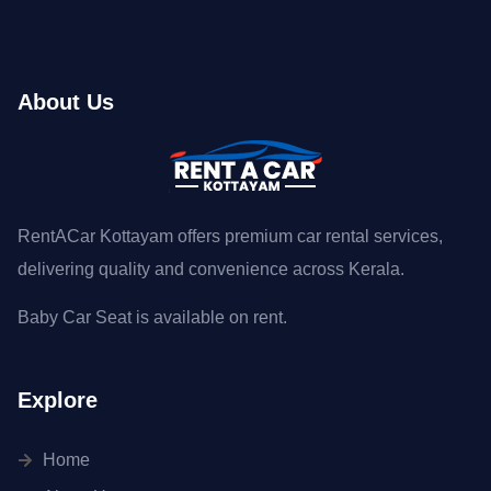
About Us
RentACar Kottayam offers premium car rental services,
delivering quality and convenience across Kerala.
Baby Car Seat is available on rent.
Explore
Home